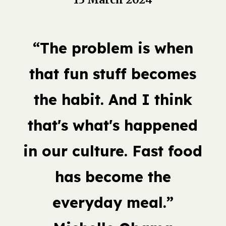
“The problem is when
that fun stuff becomes
the habit. And I think
that's what's happened
in our culture. Fast food
has become the
everyday meal.”