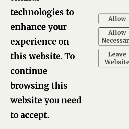
technologies to
book,
Linkedin
Twitter
Pinterest
G
Allow
enhance your
Allow
7
Necessa
experience on
Leave
this website. To
Websit
continue
browsing this
website you need
to accept.