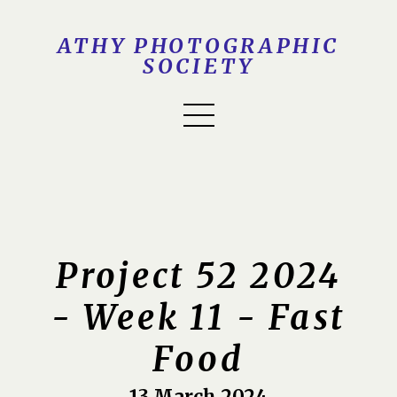
ATHY PHOTOGRAPHIC
SOCIETY
Project 52 2024
- Week 11 - Fast
Food
13 March 2024