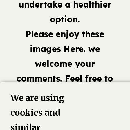
undertake a healthier
option.
Please enjoy these
images
Here.
we
welcome your
comments. Feel free to
share or add your own
We are using
Fast Food photos.
cookies and
similar