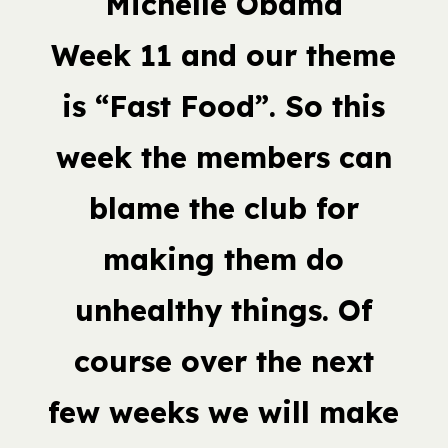
Michelle Obama
Week 11 and our theme
is “Fast Food”. So this
week the members can
blame the club for
making them do
unhealthy things. Of
course over the next
few weeks we will make