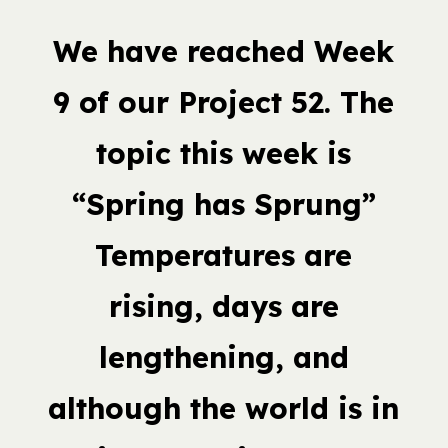
We have reached Week
9 of our Project 52. The
topic this week is
“Spring has Sprung”
Temperatures are
rising, days are
lengthening, and
although the world is in