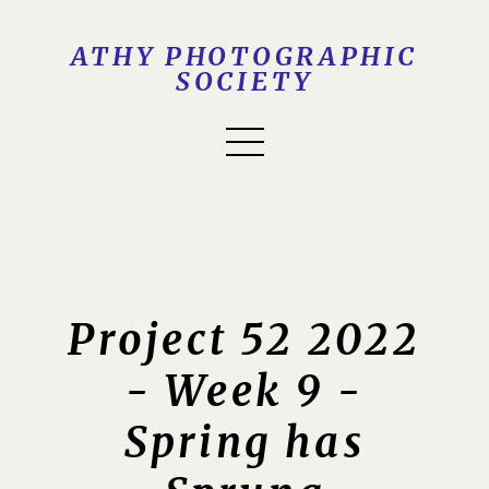
ATHY PHOTOGRAPHIC
SOCIETY
Project 52 2022
- Week 9 -
Spring has