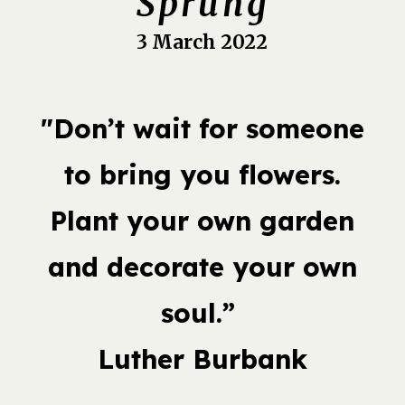
Sprung
3 March 2022
"Don’t wait for someone
to bring you flowers.
Plant your own garden
and decorate your own
soul.”
Luther Burbank