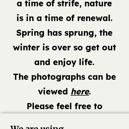
a time of strife, nature
is in a time of renewal.
Spring has sprung, the
winter is over so get out
and enjoy life.
The photographs can be
viewed
here
.
Please feel free to
comment and share this