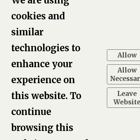
We are using
post.
cookies and
similar
technologies to
book,
Linkedin
Twitter
Pinterest
G
Allow
enhance your
Allow
1
Necessa
experience on
Leave
this website. To
Websit
continue
browsing this