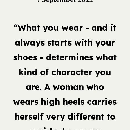
“What you wear - and it
always starts with your
shoes - determines what
kind of character you
are. A woman who
wears high heels carries
herself very different to