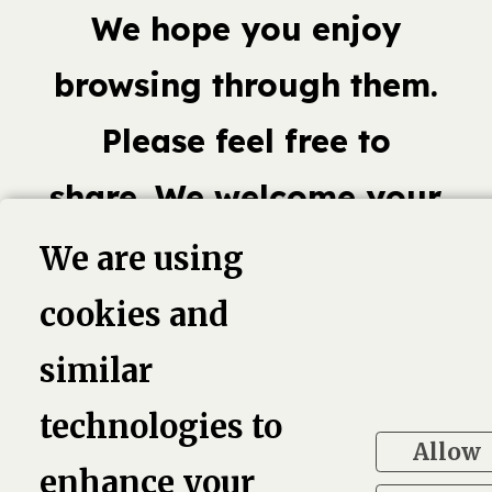
We hope you enjoy
browsing through them.
Please feel free to
share. We welcome your
comments.
We are using
cookies and
similar
book,
Linkedin
Twitter
Pinterest
G
technologies to
Allow
enhance your
4