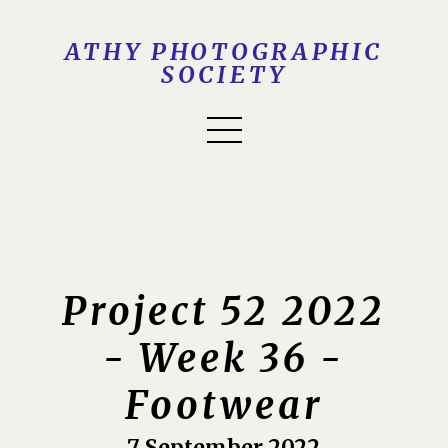
ATHY PHOTOGRAPHIC
SOCIETY
Project 52 2022
- Week 36 -
Footwear
7 September 2022