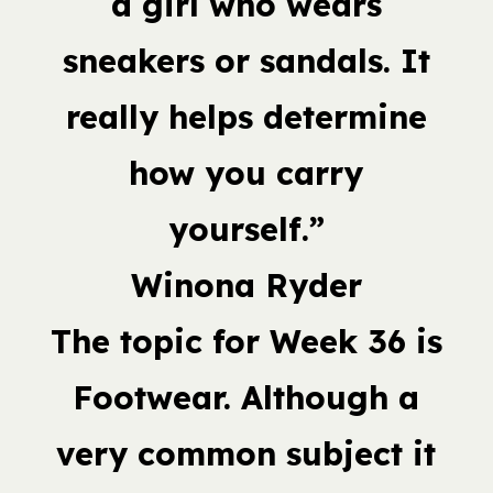
a girl who wears
sneakers or sandals. It
really helps determine
how you carry
yourself.”
Winona Ryder
The topic for Week 36 is
Footwear. Although a
very common subject it