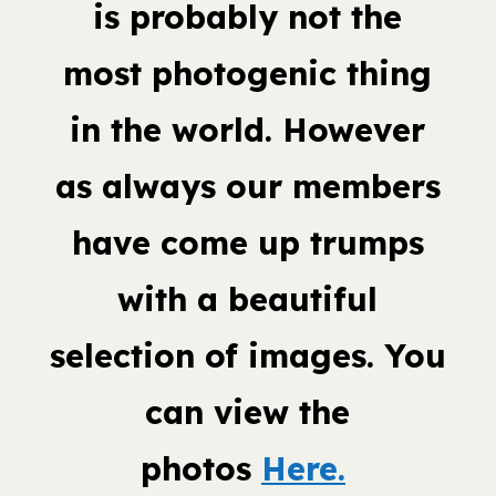
is probably not the
most photogenic thing
in the world. However
as always our members
have come up trumps
with a beautiful
selection of images. You
can view the
photos
Here.