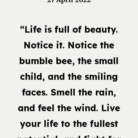
“Life is full of beauty.
Notice it. Notice the
bumble bee, the small
child, and the smiling
faces. Smell the rain,
and feel the wind. Live
your life to the fullest