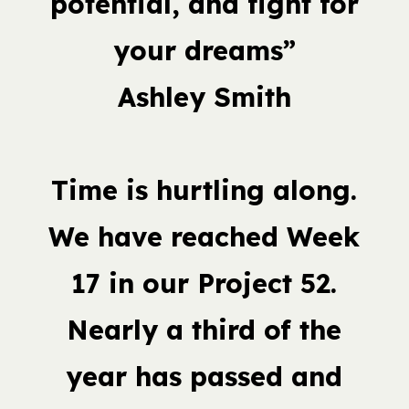
potential, and fight for
your dreams”
Ashley Smith
Time is hurtling along.
We have reached Week
17 in our Project 52.
Nearly a third of the
year has passed and