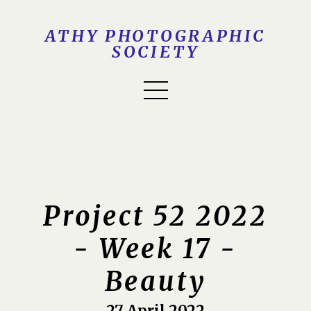
ATHY PHOTOGRAPHIC
SOCIETY
Project 52 2022
- Week 17 -
Beauty
27 April 2022