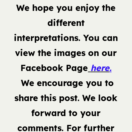
We hope you enjoy the
different
interpretations. You can
view the images on our
Facebook Page
here
.
We encourage you to
share this post. We look
forward to your
comments. For further