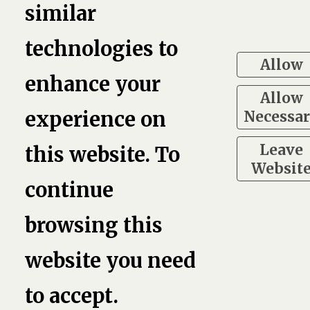
similar
3
technologies to
Allow
enhance your
Allow
Necessa
experience on
Leave
this website. To
Websit
continue
browsing this
website you need
to accept.