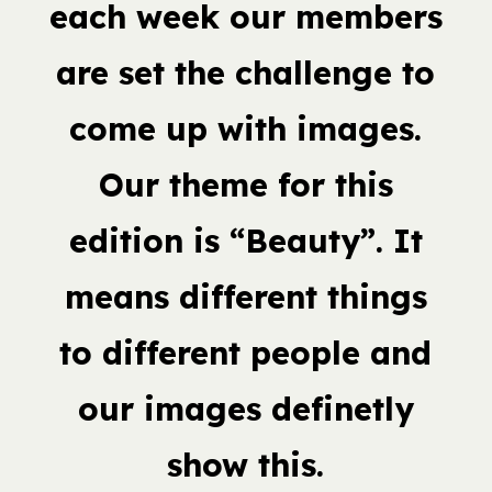
each week our members
are set the challenge to
come up with images.
Our theme for this
edition is “Beauty”. It
means different things
to different people and
our images definetly
show this.