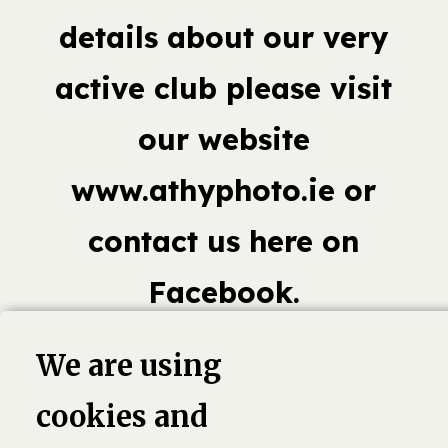
details about our very
active club please visit
our website
www.athyphoto.ie or
contact us here on
Facebook.
We are using
cookies and
book,
Linkedin
Twitter
Pinterest
G