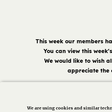
This week our members hav
You can view this week'
We would like to wish a
appreciate the
Face
We are using cookies and similar techn