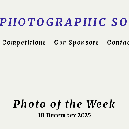
 PHOTOGRAPHIC SO
Competitions
Our Sponsors
Conta
ds Group Shield 2022
itions 2023
Photo of the Week
18 December 2025