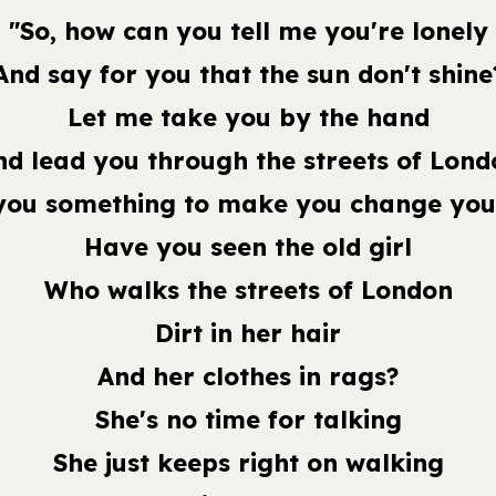
"So, how can you tell me you're lonely
And say for you that the sun don't shine
Let me take you by the hand
nd lead you through the streets of Lond
you something to make you change you
Have you seen the old girl
Who walks the streets of London
Dirt in her hair
And her clothes in rags?
She's no time for talking
She just keeps right on walking