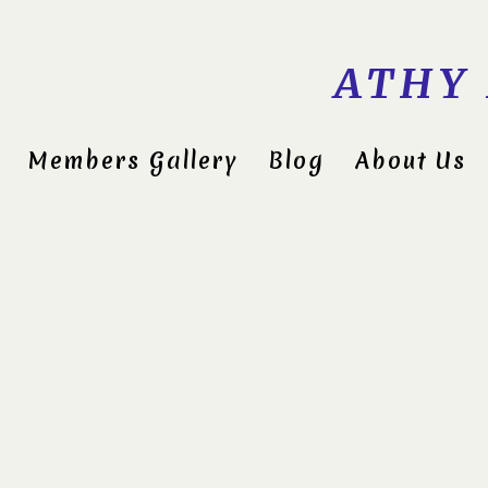
ATHY
Members Gallery
Blog
About Us
Midlan
Compet