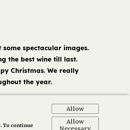
t some spectacular images.
g the best wine till last.
ppy Christmas. We really
ghout the year.
Allow
ogle
Allow
. To continue
Necessary