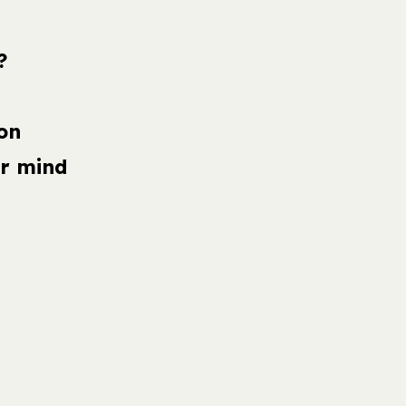
?
on
r mind