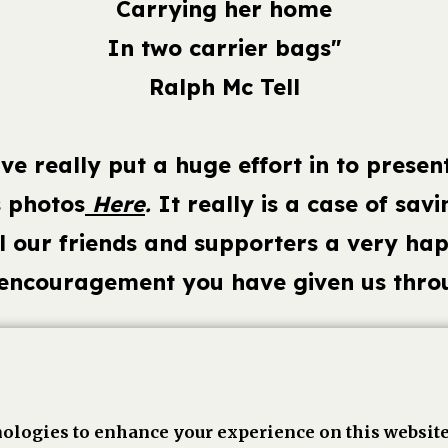
Carrying her home
In two carrier bags"
Ralph Mc Tell
e really put a huge effort in to presen
s photos
Here
.
It really is a case of savin
ll our friends and supporters a very ha
 encouragement you have given us throu
book,
Linkedin
Twitter
Pinterest
Go
ologies to enhance your experience on this website