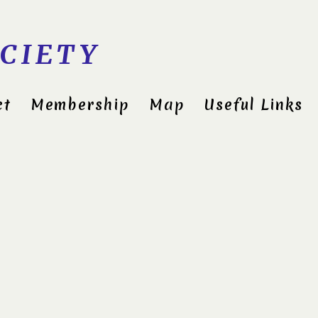
CIETY
ct
Membership
Map
Useful Links
Cli