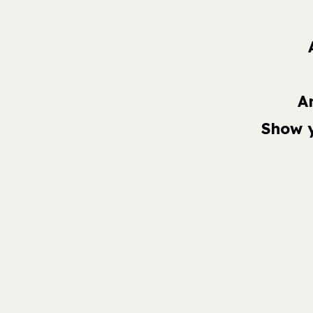
A
Show 