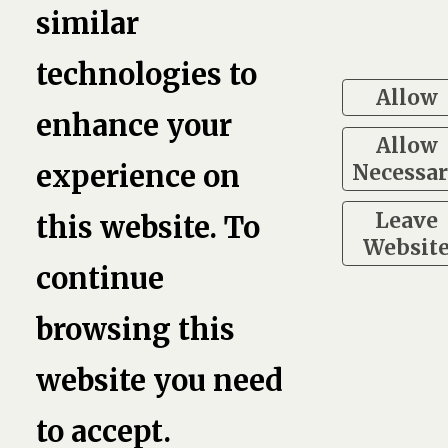
similar
2
technologies to
Allow
enhance your
Allow
Necessa
experience on
Leave
this website. To
Websit
continue
browsing this
website you need
to accept.