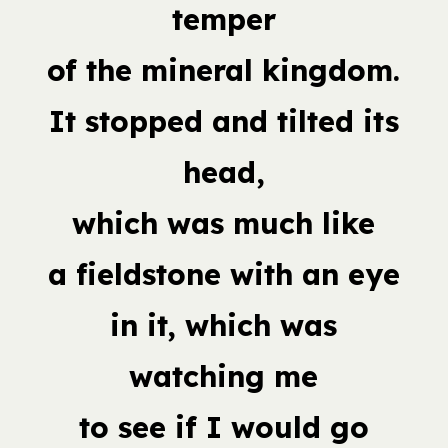
temper
of the mineral kingdom.
It stopped and tilted its
head,
which was much like
a fieldstone with an eye
in it, which was
watching me
to see if I would go