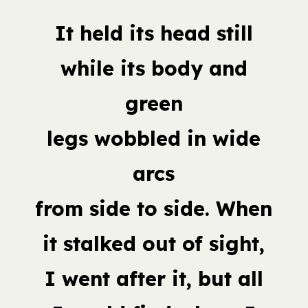
It held its head still
while its body and
green
legs wobbled in wide
arcs
from side to side. When
it stalked out of sight,
I went after it, but all