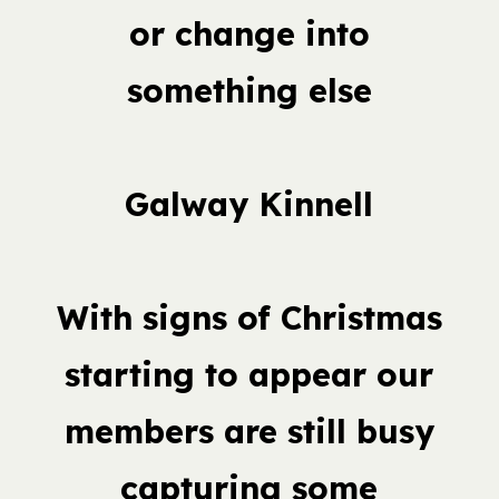
or change into
something else
Galway Kinnell
With signs of Christmas
starting to appear our
members are still busy
capturing some