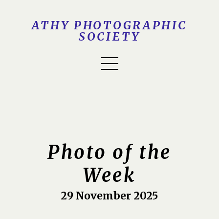
ATHY PHOTOGRAPHIC
SOCIETY
Photo of the
Week
29 November 2025