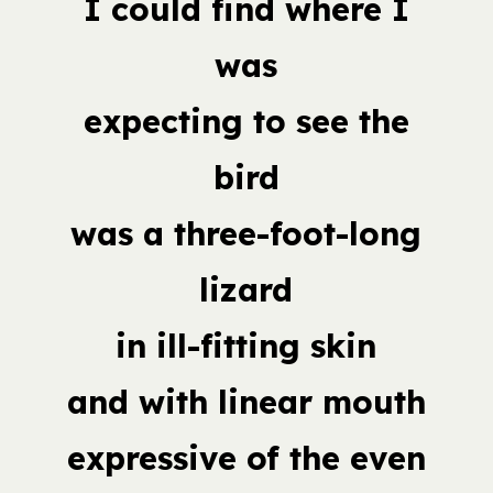
I could find where I
was
expecting to see the
bird
was a three-foot-long
lizard
in ill-fitting skin
and with linear mouth
expressive of the even