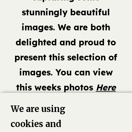
stunningly beautiful
images. We are both
delighted and proud to
present this selection of
images. You can view
this weeks photos
Here
We are using
cookies and
book,
Linkedin
Twitter
Pinterest
G