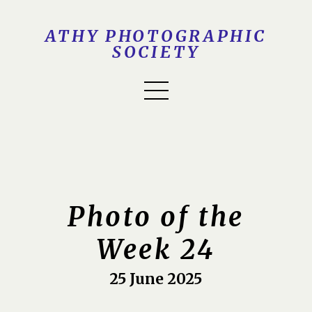
ATHY PHOTOGRAPHIC
SOCIETY
Photo of the
Week 24
25 June 2025