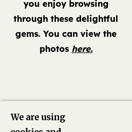
you enjoy browsing
through these delightful
gems. You can view the
photos
here.
book,
Linkedin
Twitter
Pinterest
G
We are using
4