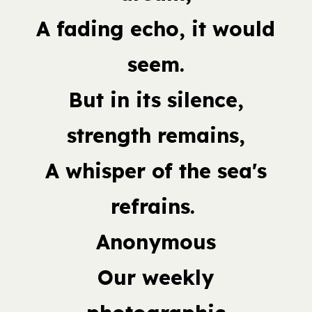
A fading echo, it would
seem.
But in its silence,
strength remains,
A whisper of the sea's
refrains.
Anonymous
Our weekly