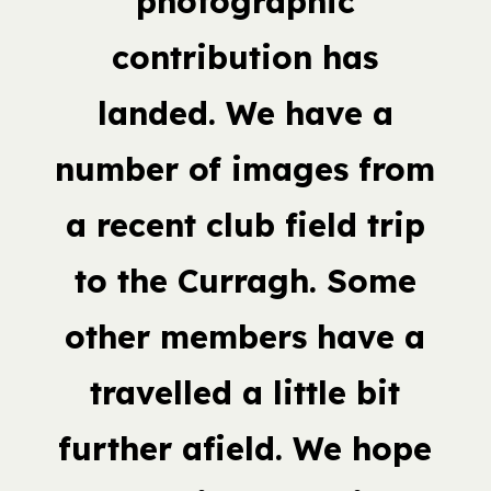
photographic
contribution has
landed. We have a
number of images from
a recent club field trip
to the Curragh. Some
other members have a
travelled a little bit
further afield. We hope