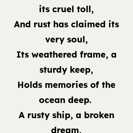
its cruel toll,
And rust has claimed its
very soul,
Its weathered frame, a
sturdy keep,
Holds memories of the
ocean deep.
A rusty ship, a broken
dream,