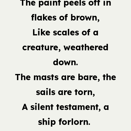
The paint peels off in
flakes of brown,
Like scales of a
creature, weathered
down.
The masts are bare, the
sails are torn,
A silent testament, a
ship forlorn.