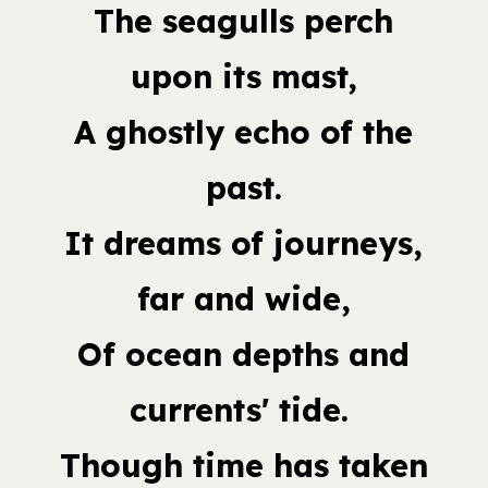
The seagulls perch
upon its mast,
A ghostly echo of the
past.
It dreams of journeys,
far and wide,
Of ocean depths and
currents' tide.
Though time has taken