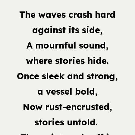
The waves crash hard
against its side,
A mournful sound,
where stories hide.
Once sleek and strong,
a vessel bold,
Now rust-encrusted,
stories untold.