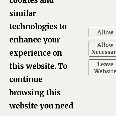
cookies and
similar
technologies to
Allow
enhance your
Allow
Necessa
experience on
Leave
this website. To
Websit
continue
browsing this
website you need