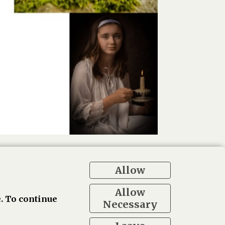
Allow
Allow
. To continue
Necessary
ogle