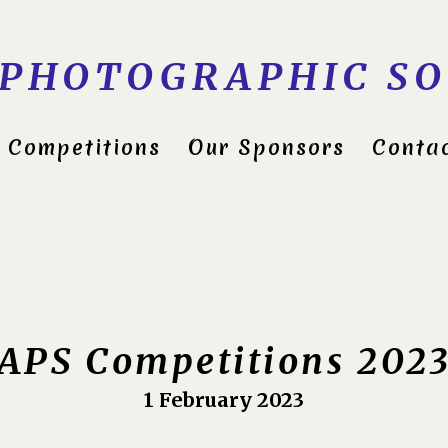
 PHOTOGRAPHIC SO
Competitions
Our Sponsors
Conta
ds Group Shield 2022
itions 2023
APS Competitions 202
1 February 2023