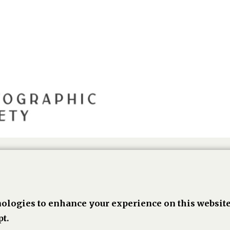
ologies to enhance your experience on this website
book,
Linkedin
Twitter
Pinterest
Go
t.