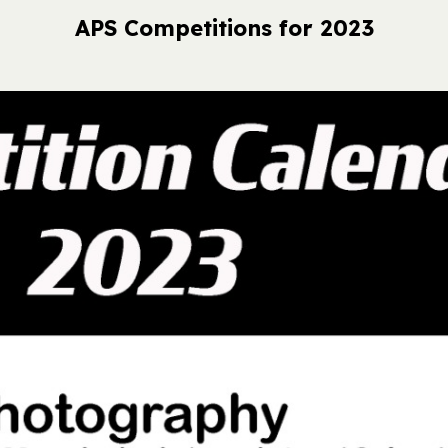
APS Competitions for 2023