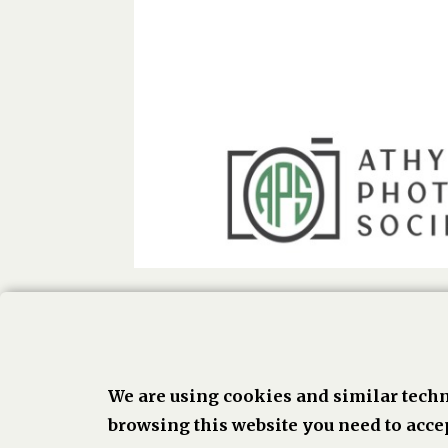
We are using cookies and similar techn
Face
browsing this website you need to accep