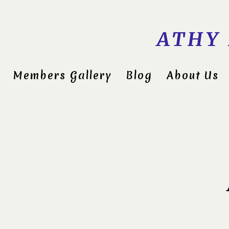
ATHY
Members Gallery
Blog
About Us
Midlan
Compet