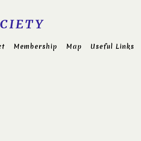
CIETY
ct
Membership
Map
Useful Links
Cli
3