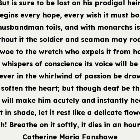
But is sure to be lost on his prodigal heir
begins every hope, every wish it must bo
husbandman toils, and with monarchs i
thout it the soldier and seaman may ro
 woe to the wretch who expels it from h
 whispers of conscience its voice will be
ever in the whirlwind of passion be dro
l soften the heart; but though deaf be th
 will make him acutely and instantly he
t in shade, let it rest like a delicate flow
h! Breathe on it softly, it dies in an hour
Catherine Maria Fanshawe