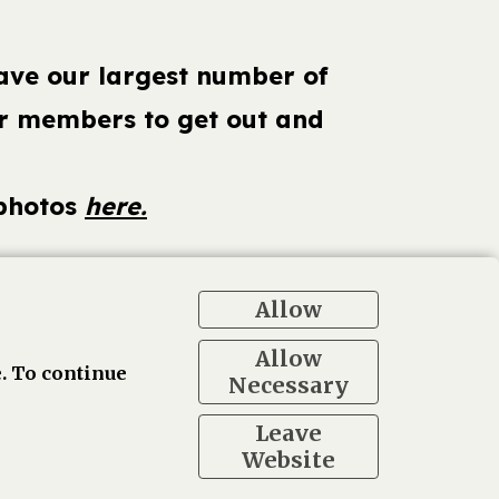
have our largest number of
our members to get out and
 photos
here.
Allow
ogle
Allow
. To continue
Necessary
Leave
Website