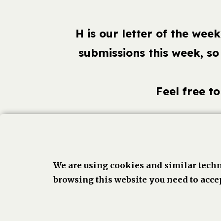
H is our letter of the we
submissions this week, so
Feel free t
Face
We are using cookies and similar techn
browsing this website you need to accep