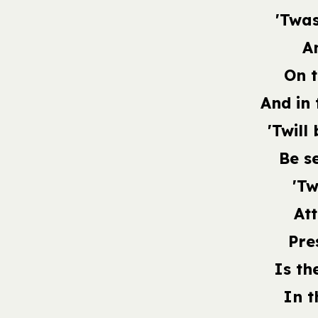
'Twas
An
On t
And in 
'Twill
Be s
'Tw
At
Pre
Is th
In t