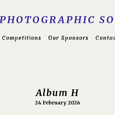
 PHOTOGRAPHIC SO
Competitions
Our Sponsors
Conta
ds Group Shield 2022
itions 2023
Album H
24 February 2026