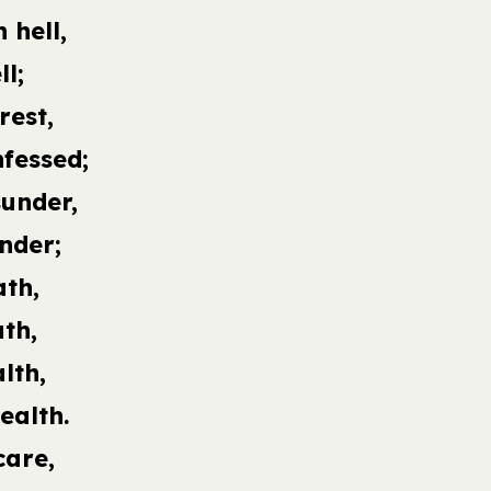
 hell,
ll;
rest,
nfessed;
sunder,
nder;
ath,
th,
lth,
ealth.
care,