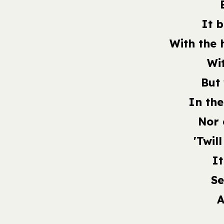
It 
With the 
Wi
But
In the
Nor 
'Twil
It
Se
A