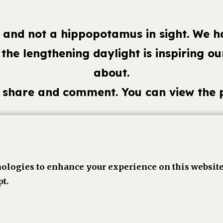
ek and not a hippopotamus in sight. We 
 the lengthening daylight is inspiring 
about.
o share and comment. You can view the
book,
Linkedin
Twitter
Pinterest
Go
ologies to enhance your experience on this website
t.
1