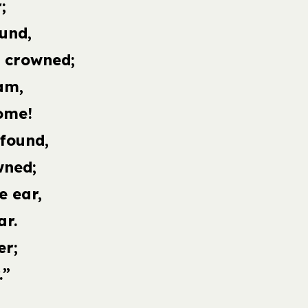
;
und,
s crowned;
am,
ome!
 found,
wned;
e ear,
ar.
er;
.”