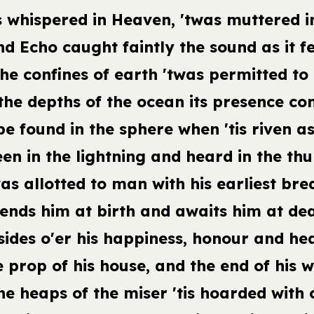
 whispered in Heaven, 'twas muttered in
d Echo caught faintly the sound as it fe
he confines of earth 'twas permitted to 
the depths of the ocean its presence co
 be found in the sphere when 'tis riven a
een in the lightning and heard in the thu
as allotted to man with his earliest bre
tends him at birth and awaits him at dea
sides o'er his happiness, honour and hea
e prop of his house, and the end of his w
he heaps of the miser 'tis hoarded with 