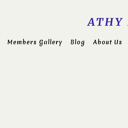
ATHY
Members Gallery
Blog
About Us
Midlan
Compet