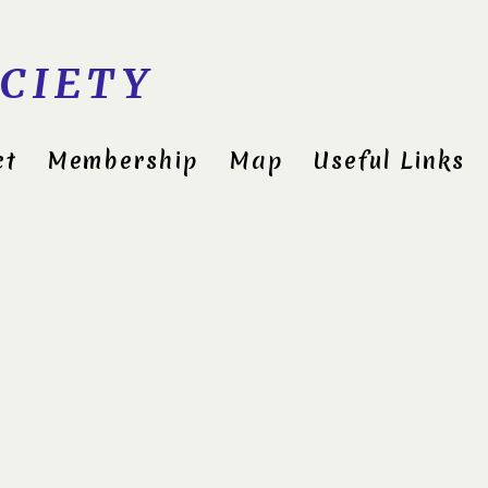
CIETY
ct
Membership
Map
Useful Links
Cli