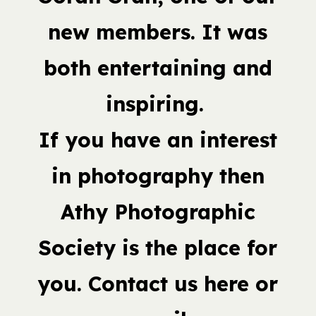
new members. It was
both entertaining and
inspiring.
If you have an interest
in photography then
Athy Photographic
Society is the place for
you. Contact us here or