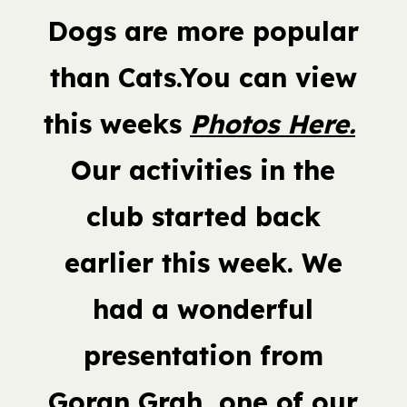
Dogs are more popular
than Cats.You can view
this weeks
Photos Here.
Our activities in the
club started back
earlier this week. We
had a wonderful
presentation from
Goran Grah, one of our