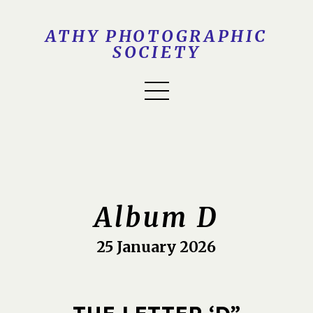
ATHY PHOTOGRAPHIC
SOCIETY
Album D
25 January 2026