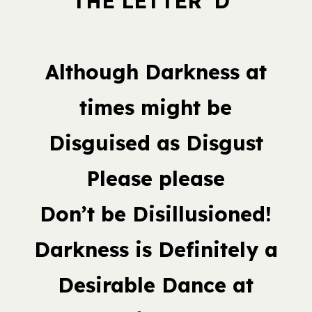
THE LETTER ‘D”
Although Darkness at
times might be
Disguised as Disgust
Please please
Don’t be Disillusioned!
Darkness is Definitely a
Desirable Dance at