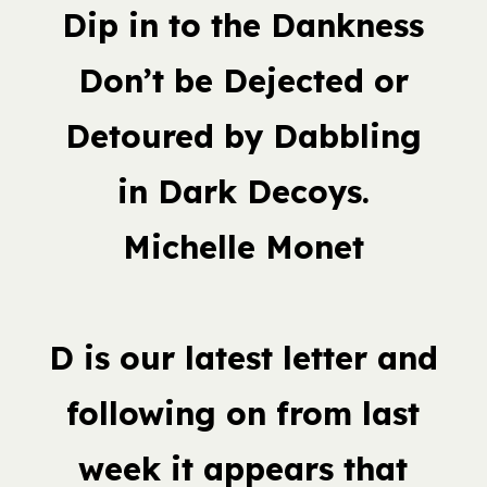
Dip in to the Dankness
Don’t be Dejected or
Detoured by Dabbling
in Dark Decoys.
Michelle Monet
D is our latest letter and
following on from last
week it appears that