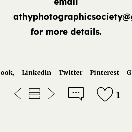
email
athyphotographicsociety@
for more details.
book,
Linkedin
Twitter
Pinterest
G
1