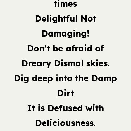
times
Delightful Not
Damaging!
Don’t be afraid of
Dreary Dismal skies.
Dig deep into the Damp
Dirt
It is Defused with
Deliciousness.