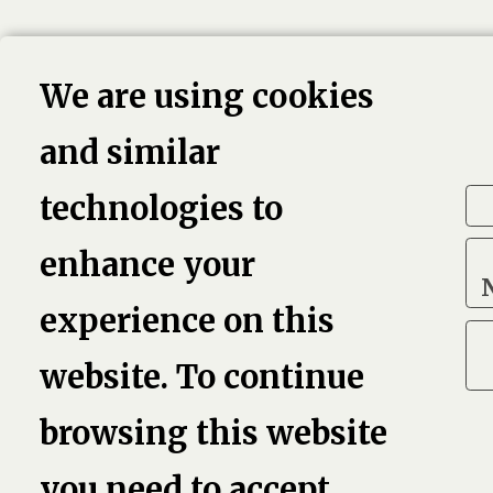
We are using cookies
and similar
technologies to
enhance your
experience on this
website. To continue
browsing this website
you need to accept.